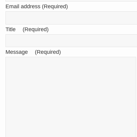
Email address (Required)
Title (Required)
Message (Required)