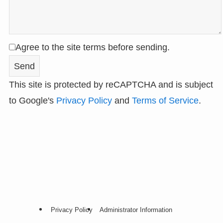
Agree to the site terms before sending.
This site is protected by reCAPTCHA and is subject
to Google's
Privacy Policy
and
Terms of Service
.
Privacy Policy
Administrator Information