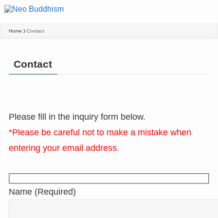
Home
Contact
Contact
Please fill in the inquiry form below.
*Please be careful not to make a mistake when
entering your email address.
Name (Required)