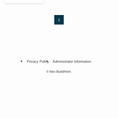
1
Privacy Policy
Administrator Information
©
Neo Buddhism.