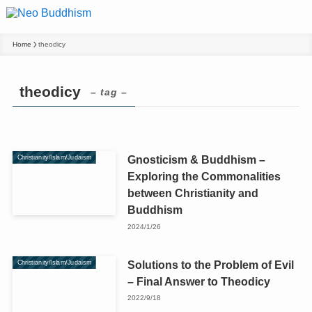
Home
theodicy
theodicy
– tag –
Gnosticism & Buddhism –
Christianity/Islam/Judaism
Exploring the Commonalities
between Christianity and
Buddhism
2024/1/26
Solutions to the Problem of Evil
Christianity/Islam/Judaism
– Final Answer to Theodicy
2022/9/18