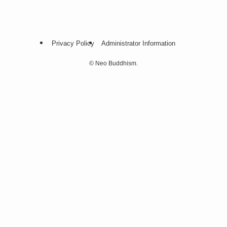
Privacy Policy
Administrator Information
©
Neo Buddhism.