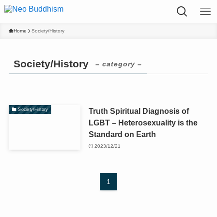
Home
Society/History
Society/History
– category –
Truth Spiritual Diagnosis of
Society/History
LGBT – Heterosexuality is the
Standard on Earth
2023/12/21
1